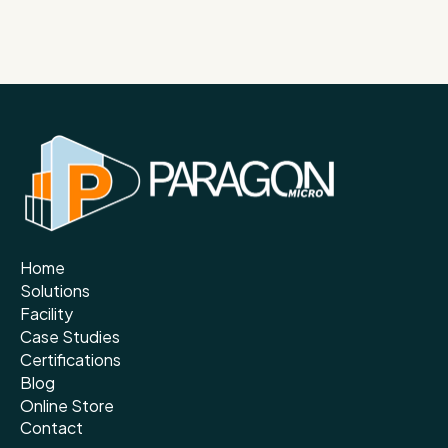
Home
Solutions
Facility
Case Studies
Certifications
Blog
Online Store
Contact