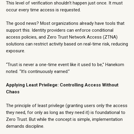
This level of verification shouldn’t happen just once. It must
occur every time access is requested.
The good news? Most organizations already have tools that
support this. Identity providers can enforce conditional
access policies, and Zero Trust Network Access (ZTNA)
solutions can restrict activity based on real-time risk, reducing
exposure.
“Trust is never a one-time event like it used to be,” Hanekom
noted. “It’s continuously earned.”
Applying Least Privilege: Controlling Access Without
Chaos
The principle of least privilege (granting users only the access
they need, for only as long as they need it) is foundational to
Zero Trust. But while the concept is simple, implementation
demands discipline.