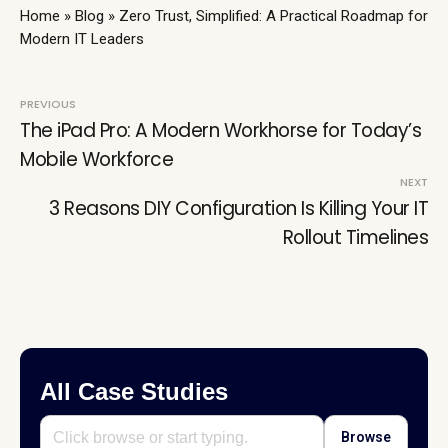
Home
»
Blog
»
Zero Trust, Simplified: A Practical Roadmap for
Modern IT Leaders
Post
PREVIOUS
The iPad Pro: A Modern Workhorse for Today’s
navigation
Mobile Workforce
NEXT
3 Reasons DIY Configuration Is Killing Your IT
Rollout Timelines
All Case Studies
Browse