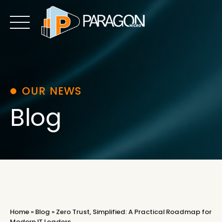
Skip
to
content
OUR NEWS
Blog
Home
»
Blog
»
Zero Trust, Simplified: A Practical Roadmap for
Modern IT Leaders