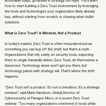
actionable steps, grounded in strategy, not hype. You’ll learn
how to start building a Zero Trust environment by leveraging
the tools and technologies your organization likely already
has, without starting from scratch or chasing silver-bullet
solutions.
What Is Zero Trust? A Mindset, Not a Product
In today’s market, Zero Trust is often misunderstood as
something you can buy off the shelf, but that’s a myth.
Organizations that rely solely on security tools, expecting
them to single-handedly deliver Zero Trust, do themselves a
disservice. Technology alone won’t get you there, but
technology paired with strategy will. That’s where the shift
happens.
“Zero Trust isn’t a product. It’s not a checkbox. It’s a strategic
mindset,” said Mark Hanekom, Global Director of
Cybersecurity at Paragon Micro, in a recent
Zero Trust
webinar
. “Too many organizations overinvest in tools while