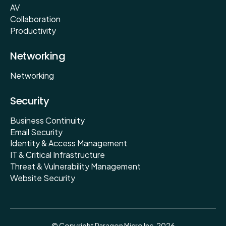
AV
Collaboration
Productivity
Networking
Networking
Security
Business Continuity
Email Security
Identity & Access Management
IT & Critical Infrastructure
Threat & Vulnerability Management
Website Security
© Copyright Paragon Micro Inc. 2026