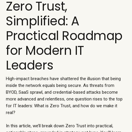
Zero Trust,
Simplified: A
Practical Roadmap
for Modern IT
Leaders
High-impact breaches have shattered the illusion that being
inside the network equals being secure. As threats from
BYOD, SaaS sprawl, and credential-based attacks become
more advanced and relentless, one question rises to the top
for IT leaders: What is Zero Trust, and how do we make it
real?
In this article, we’ll break down Zero Trust into practical,