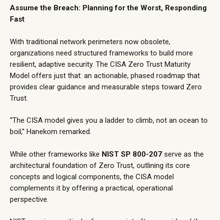
Assume the Breach: Planning for the Worst, Responding
Fast
With traditional network perimeters now obsolete,
organizations need structured frameworks to build more
resilient, adaptive security. The
CISA Zero Trust Maturity
Model
offers just that: an actionable, phased roadmap that
provides clear guidance and measurable steps toward Zero
Trust.
“The CISA model gives you a ladder to climb, not an ocean to
boil,” Hanekom remarked.
While other frameworks like
NIST SP 800-207
serve as the
architectural foundation of Zero Trust, outlining its core
concepts and logical components, the CISA model
complements it by offering a practical, operational
perspective.