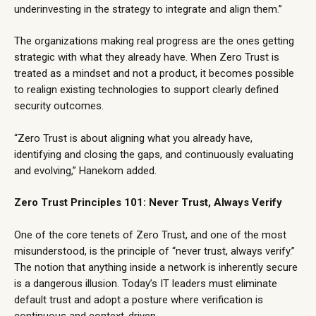
underinvesting in the strategy to integrate and align them.”
The organizations making real progress are the ones getting
strategic with what they already have. When Zero Trust is
treated as a mindset and not a product, it becomes possible
to realign existing technologies to support clearly defined
security outcomes.
“Zero Trust is about aligning what you already have,
identifying and closing the gaps, and continuously evaluating
and evolving,” Hanekom added.
Zero Trust Principles 101: Never Trust, Always Verify
One of the core tenets of Zero Trust, and one of the most
misunderstood, is the principle of “never trust, always verify.”
The notion that anything inside a network is inherently secure
is a dangerous illusion. Today’s IT leaders must eliminate
default trust and adopt a posture where verification is
continuous and context-driven.