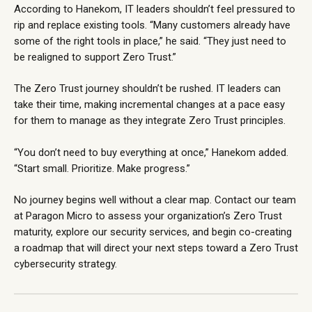
According to Hanekom, IT leaders shouldn’t feel pressured to
rip and replace existing tools. “Many customers already have
some of the right tools in place,” he said. “They just need to
be realigned to support Zero Trust.”
The Zero Trust journey shouldn’t be rushed. IT leaders can
take their time, making incremental changes at a pace easy
for them to manage as they integrate Zero Trust principles.
“You don’t need to buy everything at once,” Hanekom added.
“Start small. Prioritize. Make progress.”
No journey begins well without a clear map.
Contact our team
at Paragon Micro to assess your organization’s Zero Trust
maturity, explore our
security services
, and begin co-creating
a roadmap that will direct your next steps toward a Zero Trust
cybersecurity strategy.