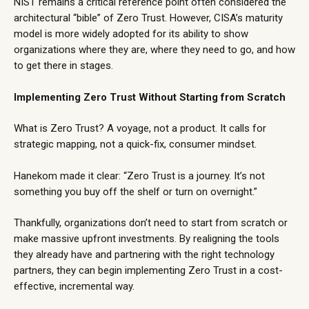
NIST remains a critical reference point often considered the
architectural “bible” of Zero Trust. However, CISA’s maturity
model is more widely adopted for its ability to show
organizations where they are, where they need to go, and how
to get there in stages.
Implementing Zero Trust Without Starting from Scratch
What is Zero Trust? A voyage, not a product. It calls for
strategic mapping, not a quick-fix, consumer mindset.
Hanekom made it clear: “Zero Trust is a journey. It’s not
something you buy off the shelf or turn on overnight.”
Thankfully, organizations don’t need to start from scratch or
make massive upfront investments. By realigning the tools
they already have and partnering with the right
technology
partners
, they can begin implementing Zero Trust in a cost-
effective, incremental way.