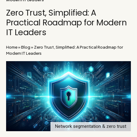
Zero Trust, Simplified: A
Practical Roadmap for Modern
IT Leaders
Home
»
Blog
»
Zero Trust, Simplified: A Practical Roadmap for
Modern IT Leaders
Network segmentation & zero trust