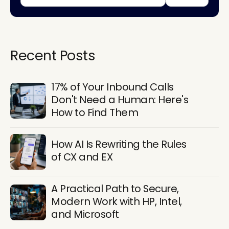
Recent Posts
17% of Your Inbound Calls
Don't Need a Human: Here's
How to Find Them
How AI Is Rewriting the Rules
of CX and EX
A Practical Path to Secure,
Modern Work with HP, Intel,
and Microsoft