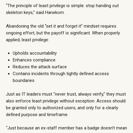
“The principle of least privilege is simple: stop handing out
skeleton keys,” said Hanekom.
Abandoning the old “set it and forget it” mindset requires
ongoing effort, but the payoff is significant. When properly
applied, least privilege:
Upholds accountability
Enhances compliance
Reduces the attack surface
Contains incidents through tightly defined access
boundaries
Just as IT leaders must “never trust, always verify,” they must
also enforce least privilege without exception. Access should
be granted only to authorized users, and only for a clearly
defined purpose and timeframe.
“Just because an ex-staff member has a badge doesn’t mean