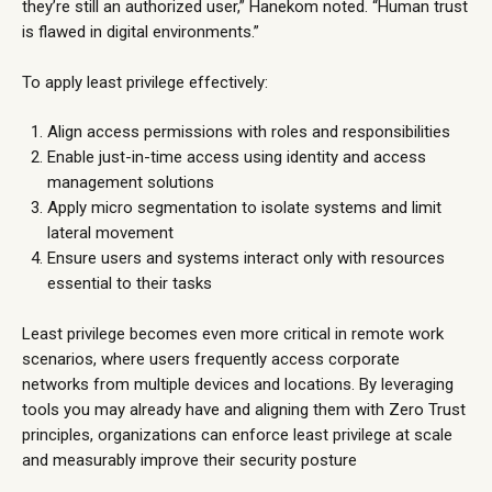
they’re still an authorized user,” Hanekom noted. “Human trust
is flawed in digital environments.”
To apply least privilege effectively:
Align access permissions with roles and responsibilities
Enable just-in-time access using identity and access
management solutions
Apply micro segmentation to isolate systems and limit
lateral movement
Ensure users and systems interact only with resources
essential to their tasks
Least privilege becomes even more critical in remote work
scenarios, where users frequently access corporate
networks from multiple devices and locations. By leveraging
tools you may already have and aligning them with Zero Trust
principles, organizations can enforce least privilege at scale
and measurably improve their security posture