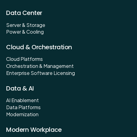
Data Center
Server & Storage
Power & Cooling
Cloud & Orchestration
Cloud Platforms
Orchestration & Management
Enterprise Software Licensing
Data & AI
AI Enablement
Data Platforms
Modernization
Modern Workplace