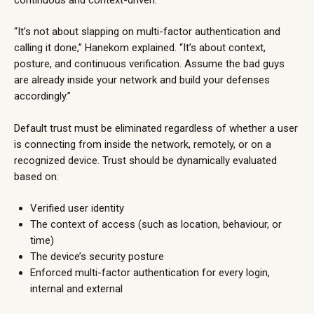
“It’s not about slapping on multi-factor authentication and
calling it done,” Hanekom explained. “It’s about context,
posture, and continuous verification. Assume the bad guys
are already inside your network and build your defenses
accordingly.”
Default trust must be eliminated regardless of whether a user
is connecting from inside the network, remotely, or on a
recognized device. Trust should be dynamically evaluated
based on:
Verified user identity
The context of access (such as location, behaviour, or
time)
The device’s security posture
Enforced multi-factor authentication for every login,
internal and external