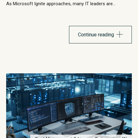
As Microsoft Ignite approaches, many IT leaders are
evaluating how their endpoint strategy supports the next
phase of Windows innovation. Windows 11 continues to
evolve with stronger security architecture, improved
performance capabilities, and deeper integration with
Continue reading
Microsoft’s cloud ecosystem. Microsoft has steadily
introduced...