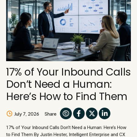
17% of Your Inbound Calls
Don’t Need a Human:
Here’s How to Find Them
July 7, 2026
Share
17% of Your Inbound Calls Don’t Need a Human: Here’s How
to Find Them By Justin Hester, Intelligent Enterprise and CX