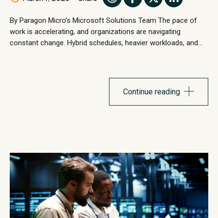
By Paragon Micro’s Microsoft Solutions Team The pace of
work is accelerating, and organizations are navigating
constant change. Hybrid schedules, heavier workloads, and
shifting business priorities are transforming how teams
collaborate, make decisions, and deliver outcomes. In this
environment, traditional workflows and tools are often not
enough to keep up with evolving demands. AI assistants...
Continue reading