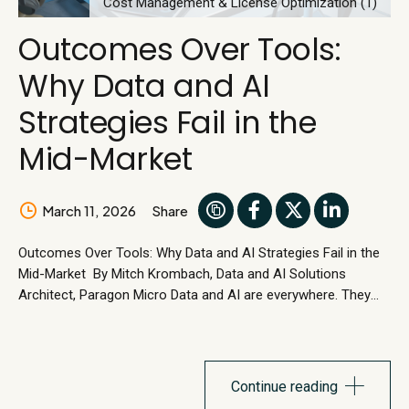
Cost Management & License Optimization (1)
Outcomes Over Tools:
Why Data and AI
Strategies Fail in the
Mid-Market
March 11, 2026
Share
Outcomes Over Tools: Why Data and AI Strategies Fail in the
Mid-Market By Mitch Krombach, Data and AI Solutions
Architect, Paragon Micro Data and AI are everywhere. They
show up in boardroom conversations, employee toolkits, and
vendor roadmaps. Yet in many mid-market organizations,
data and AI have not meaningfully changed how the
business operates or improved measurable...
Continue reading