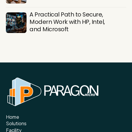
A Practical Path to Secure,
Modern Work with HP, Intel,
and Microsoft
Home
Solutions
Facility