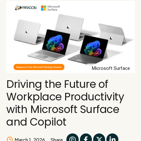
Microsoft Surface
Driving the Future of
Workplace Productivity
with Microsoft Surface
and Copilot
March 1, 2026
Share