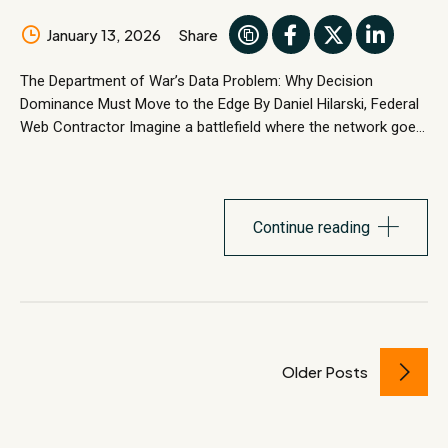
January 13, 2026
Share
The Department of War’s Data Problem: Why Decision
Dominance Must Move to the Edge By Daniel Hilarski, Federal
Web Contractor Imagine a battlefield where the network goes
dark. Satellite links are jammed.Fiber lines are cut.RF silence is
mandatory. There is no cloud. No reachback. No second
chances. This is the tactical edge—the place where
warfighters...
Continue reading
Older Posts