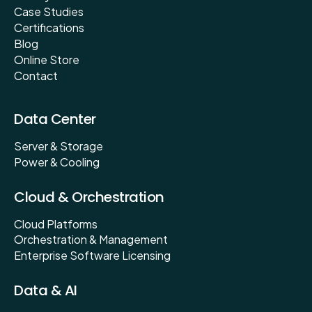
Case Studies
Certifications
Blog
Online Store
Contact
Data Center
Server & Storage
Power & Cooling
Cloud & Orchestration
Cloud Platforms
Orchestration & Management
Enterprise Software Licensing
Data & AI