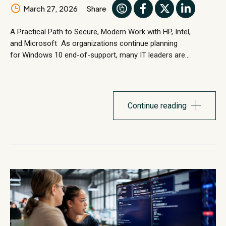
March 27, 2026
Share
A Practical Path to Secure, Modern Work with HP, Intel,
and Microsoft As organizations continue planning
for Windows 10 end-of-support, many IT leaders are
evaluating how well their current device environments support
the next phase of secure, modern work. Windows
11 represents more than an operating system upgrade. It
introduces stronger security architecture, modern
Continue reading
management capabilities, and performance improvements
designed for today’s...