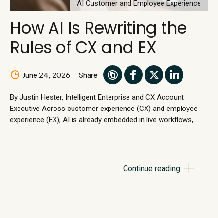
AI Customer and Employee Experience
How AI Is Rewriting the
Rules of CX and EX
June 24, 2026
Share
By Justin Hester, Intelligent Enterprise and CX Account
Executive Across customer experience (CX) and employee
experience (EX), AI is already embedded in live workflows,
handling customer and employee requests in real time. Work
is shifting from human execution to autonomos execution.
Workflow redesign is emerging as a primary entry point for AI
adoption, rather than something treated as a downstream
Continue reading
optimization effort. CX and EX...