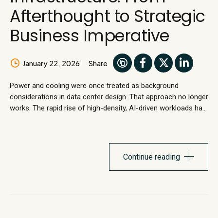
Afterthought to Strategic
Business Imperative
January 22, 2026
Share
Power and cooling were once treated as background
considerations in data center design. That approach no longer
works. The rapid rise of high-density, AI-driven workloads has
overturned long-standing assumptions. Legacy data center
designs were never built to accommodate sustained
increases in power density, pushing traditional power and
cooling infrastructure beyond safe operations. The result is...
Continue reading