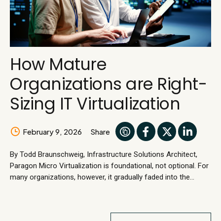
How Mature
Organizations are Right-
Sizing IT Virtualization
February 9, 2026
Share
By Todd Braunschweig, Infrastructure Solutions Architect,
Paragon Micro Virtualization is foundational, not optional. For
many organizations, however, it gradually faded into the
background. This is not because it failed, but because it
worked. Stable virtualization became assumed infrastructure,
reliably supporting daily operations without calling attention to