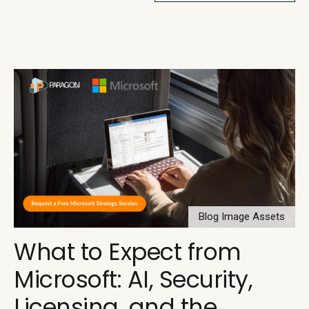
Blog Image Assets
What to Expect from
Microsoft: AI, Security,
Licensing, and the