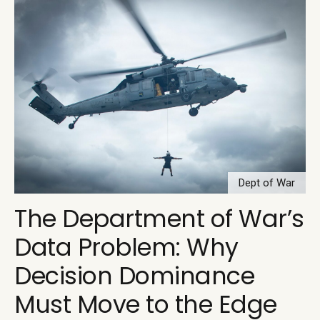
Dept of War
The Department of War’s
Data Problem: Why
Decision Dominance
Must Move to the Edge