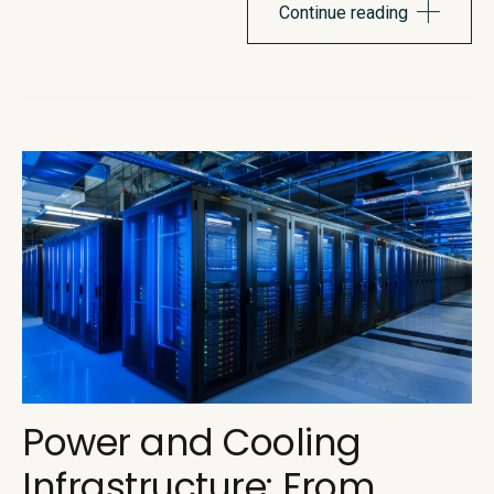
itself. Recent pricing changes pulled the curtain back on...
Continue reading
Power and Cooling
Infrastructure: From