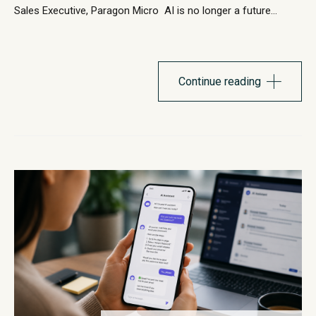
Sales Executive, Paragon Micro AI is no longer a future
initiative. It’s already shaping how organizations operate,
support employees, and deliver customer experiences. The
challenge for most leaders is no longer whether to
adopt AI, it’s where to start and how to implement it in...
Continue reading