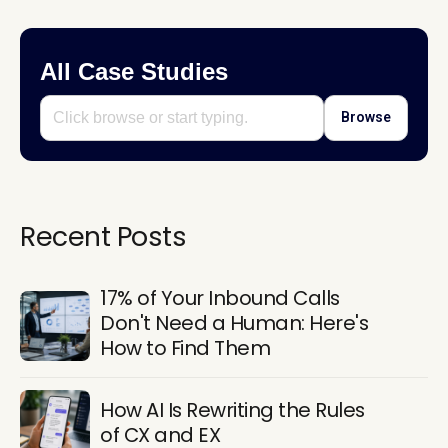
All Case Studies
Browse
Recent Posts
17% of Your Inbound Calls
Don't Need a Human: Here's
How to Find Them
How AI Is Rewriting the Rules
of CX and EX