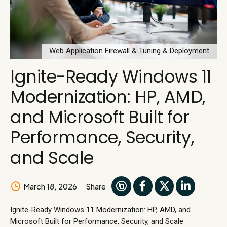
Web Application Firewall & Tuning & Deployment
Ignite-Ready Windows 11
Modernization: HP, AMD,
and Microsoft Built for
Performance, Security,
and Scale
March 18, 2026
Share
Ignite-Ready Windows 11 Modernization: HP, AMD, and
Microsoft Built for Performance, Security, and Scale