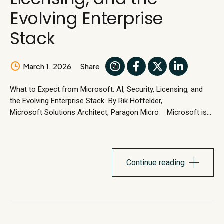
Evolving Enterprise
Stack
March 1, 2026
Share
What to Expect from Microsoft: AI, Security, Licensing, and
the Evolving Enterprise Stack By Rik Hoffelder,
Microsoft Solutions Architect, Paragon Micro Microsoft is
entering a new phase. One defined by AI at the center of the
employee experience, tighter security across every layer of
the stack, and meaningful shifts in how organizations license
and manage Microsoft technologies. For...
Continue reading