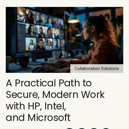
Collaboration Solutions
A Practical Path to
Secure, Modern Work
with HP, Intel,
and Microsoft