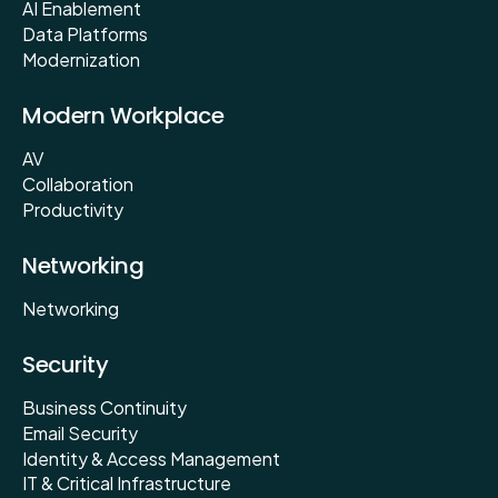
AI Enablement
Data Platforms
Modernization
Modern Workplace
AV
Collaboration
Productivity
Networking
Networking
Security
Business Continuity
Email Security
Identity & Access Management
IT & Critical Infrastructure