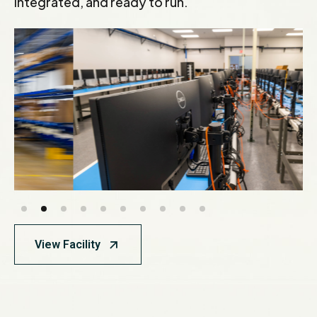
integrated, and ready to run.
View Facility