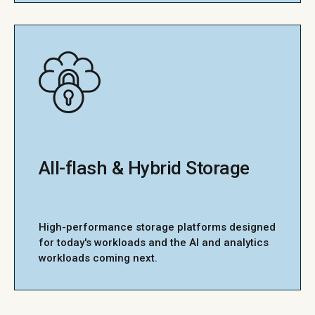
All-flash & Hybrid Storage
High-performance storage platforms designed
for today's workloads and the AI and analytics
workloads coming next.