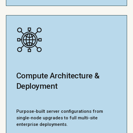
Compute Architecture &
Deployment
Purpose-built server configurations from
single-node upgrades to full multi-site
enterprise deployments.