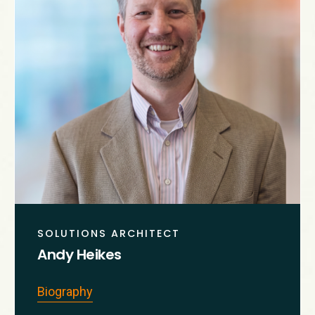
SOLUTIONS ARCHITECT
Andy Heikes
Biography