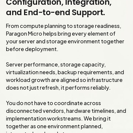
Configuration, Integration,
finance team can see coming.
the timeline for each. Infrastructure investments
and End-to-end Support.
are then scoped to what needs to run on
premises for the planning horizon, with right-
From compute planning to storage readiness,
sized lifecycles that do not outlast the migration
Paragon Micro helps bring every element of
your server and storage environment together
plan. If you stop buying infrastructure you will not
before deployment.
need in three years, and stop under-investing in
what you will.
Server performance, storage capacity,
virtualization needs, backup requirements, and
workload growth are aligned so infrastructure
does not just refresh, it performs reliably.
You do not have to coordinate across
disconnected vendors, hardware timelines, and
implementation workstreams. We bring it
together as one environment planned,