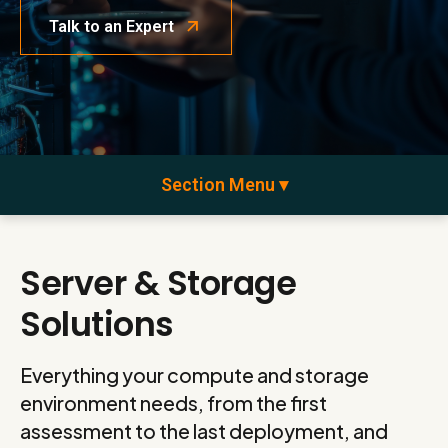
Talk to an Expert
Section Menu ▾
Server & Storage
Solutions
Everything your compute and storage
environment needs, from the first
assessment to the last deployment, and