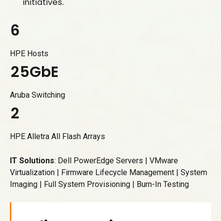
1
initiatives.
5
2
6
0
3
7
1
4
HPE Hosts
8
2
5
G
b
E
0
9
3
6
1
Aruba Switching
0
4
7
2
5
8
3
HPE Alletra All Flash Arrays
6
9
4
7
0
IT Solutions
: Dell PowerEdge Servers | VMware
5
Virtualization | Firmware Lifecycle Management | System
8
6
Imaging | Full System Provisioning | Burn-In Testing
9
7
0
8