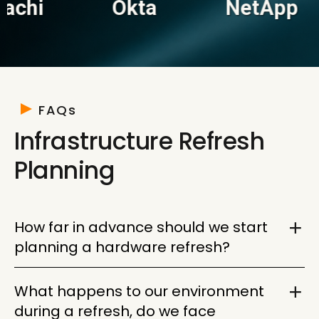
Okta
NetApp
VM
FAQs
Infrastructure Refresh
Planning
How far in advance should we start
planning a hardware refresh?
Twelve to eighteen months is the window where
What happens to our environment
you have the most options and the least
during a refresh, do we face