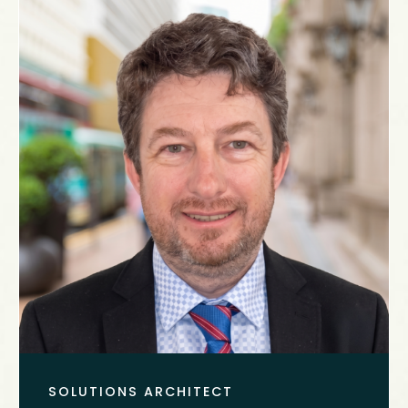
SOLUTIONS ARCHITECT