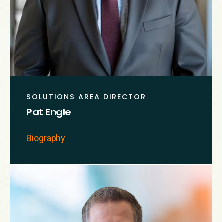
SOLUTIONS AREA DIRECTOR
Pat Engle
Biography