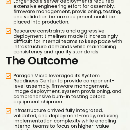
Large-scale server deployments required
extensive engineering effort for assembly,
firmware management, provisioning, testing,
and validation before equipment could be
placed into production.
Resource constraints and aggressive
deployment timelines made it increasingly
difficult for internal teams to keep pace with
infrastructure demands while maintaining
consistency and quality standards.
The Outcome
Paragon Micro leveraged its System
Readiness Center to provide component-
0
level assembly, firmware management,
image deployment, system provisioning, and
1
comprehensive burn-in testing before
equipment shipment.
2
Infrastructure arrived fully integrated,
3
validated, and deployment-ready, reducing
0
implementation complexity while enabling
4
internal teams to focus on higher-value