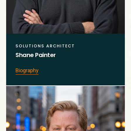
SOLUTIONS ARCHITECT
Shane Painter
Biography