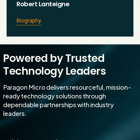
Robert Lanteigne
Biography
Powered by Trusted
Technology Leaders
Paragon Micro delivers resourceful, mission-
ready technology solutions through
dependable partnerships with industry
leaders.