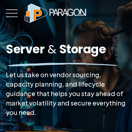
Skip
to
content
Server
&
Storage
Let us take on vendor sourcing,
capacity planning, and lifecycle
guidance that helps you stay ahead of
market volatility and secure everything
you need.