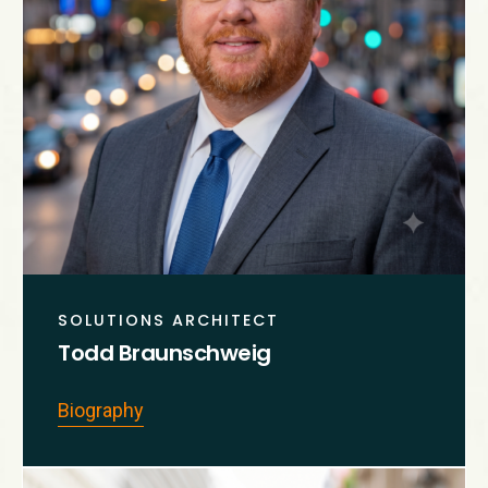
SOLUTIONS ARCHITECT
Todd Braunschweig
Biography