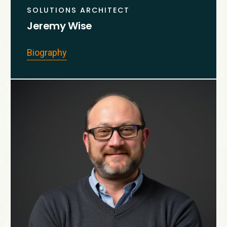
SOLUTIONS ARCHITECT
Jeremy Wise
Biography