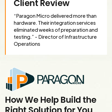
Client Review
9
0
“Paragon Micro delivered more than
hardware. Their integration services
eliminated weeks of preparation and
testing.” - Director of Infrastructure
Operations
How We Help Build the
Right Solution for You