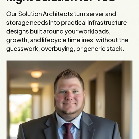
Our Solution Architects turn server and
storage needs into practical infrastructure
designs built around your workloads,
growth, and lifecycle timelines, without the
guesswork, overbuying, or generic stack.