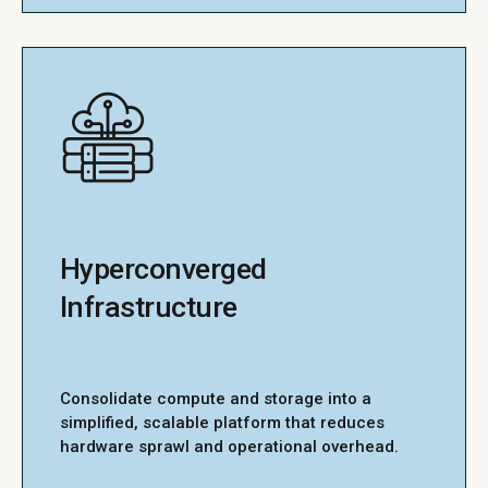
Hyperconverged
Infrastructure
Consolidate compute and storage into a
simplified, scalable platform that reduces
hardware sprawl and operational overhead.