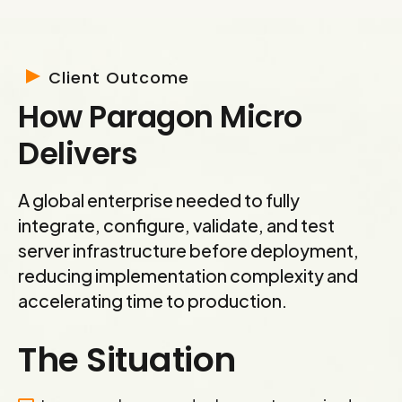
Client Outcome
How Paragon Micro
Delivers
A global enterprise needed to fully
integrate, configure, validate, and test
server infrastructure before deployment,
reducing implementation complexity and
accelerating time to production.
The Situation