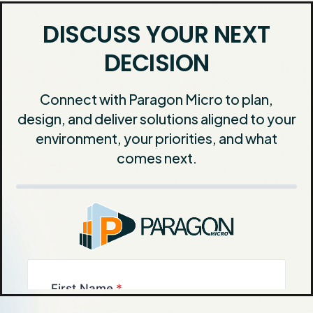
DISCUSS YOUR NEXT
DECISION
Connect with Paragon Micro to plan,
design, and deliver solutions aligned to your
environment, your priorities, and what
comes next.