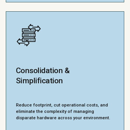
Consolidation &
Simplification
Reduce footprint, cut operational costs, and
eliminate the complexity of managing
disparate hardware across your environment.