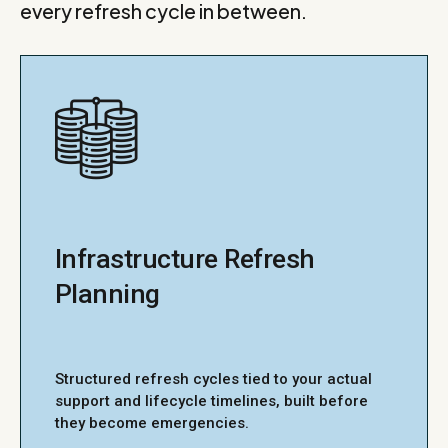
every refresh cycle in between.
Infrastructure Refresh
Planning
Structured refresh cycles tied to your actual
support and lifecycle timelines, built before
they become emergencies.