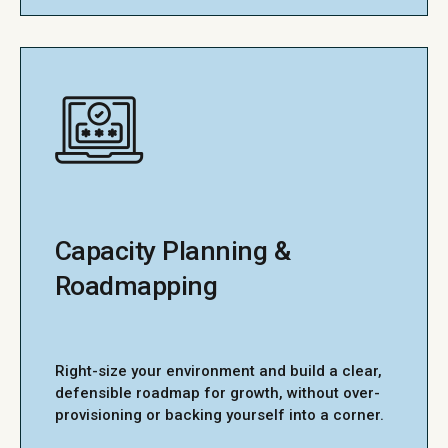
Capacity Planning &
Roadmapping
Right-size your environment and build a clear,
defensible roadmap for growth, without over-
provisioning or backing yourself into a corner.