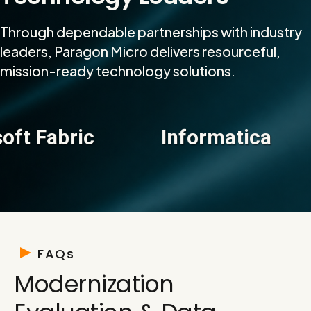
Through dependable partnerships with industry
leaders, Paragon Micro delivers resourceful,
mission-ready technology solutions.
Fabric
Informatica
D
FAQs
Modernization