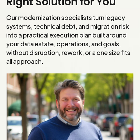
Right Solution for You
Our modernization specialists turn legacy
systems, technical debt, and migration risk
into a practical execution plan built around
your data estate, operations, and goals,
without disruption, rework, or a one size fits
all approach.