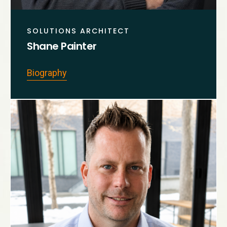
SOLUTIONS ARCHITECT
Shane Painter
Biography