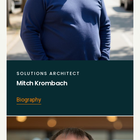
SOLUTIONS ARCHITECT
Mitch Krombach
Biography