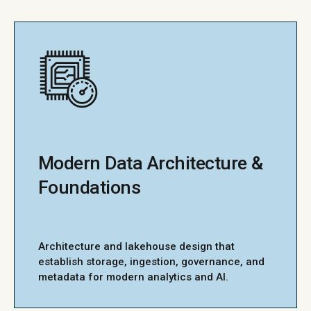
Modern Data Architecture &
Foundations
Architecture and lakehouse design that
establish storage, ingestion, governance, and
metadata for modern analytics and AI.