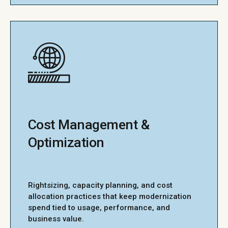
Cost Management &
Optimization
Rightsizing, capacity planning, and cost
allocation practices that keep modernization
spend tied to usage, performance, and
business value.