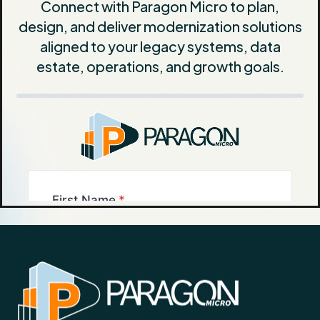
Connect with Paragon Micro to plan,
design, and deliver modernization solutions
aligned to your legacy systems, data
estate, operations, and growth goals.