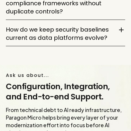
compliance frameworks without
monitoring. Then phase enforcement by risk level
duplicate controls?
so critical protections improve without breaking
business workflows.
Map each framework to a shared control set.
How do we keep security baselines
One well-designed control can support several
current as data platforms evolve?
requirements, reducing duplication while keeping
audit evidence cleaner and easier to defend.
Treat security baselines as living controls. Review
access, configurations, policies, logging, and data
movement regularly so modernization does not
Ask us about...
outgrow the protections around it.
Configuration, Integration,
and End-to-end Support.
From technical debt to AI ready infrastructure,
Paragon Micro helps bring every layer of your
modernization effort into focus before AI