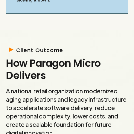
slowing it down.
Client Outcome
How Paragon Micro
Delivers
A national retail organization modernized
aging applications and legacy infrastructure
to accelerate software delivery, reduce
operational complexity, lower costs, and
create a scalable foundation for future
digital innovation.