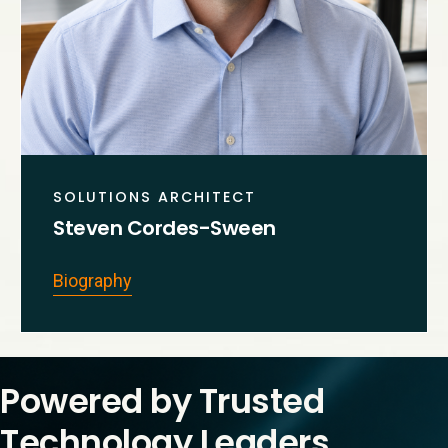
SOLUTIONS ARCHITECT
Steven Cordes-Sween
Biography
Powered by Trusted
Technology Leaders