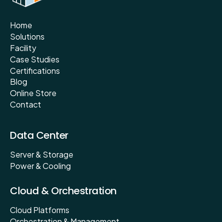
Home
Solutions
Facility
Case Studies
Certifications
Blog
Online Store
Contact
Data Center
Server & Storage
Power & Cooling
Cloud & Orchestration
Cloud Platforms
Orchestration & Management