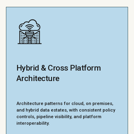
Hybrid & Cross Platform
Architecture
Architecture patterns for cloud, on premises,
and hybrid data estates, with consistent policy
controls, pipeline visibility, and platform
interoperability.