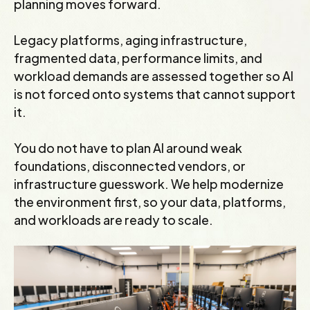
planning moves forward.
Legacy platforms, aging infrastructure,
fragmented data, performance limits, and
workload demands are assessed together so AI
is not forced onto systems that cannot support
it.
You do not have to plan AI around weak
foundations, disconnected vendors, or
infrastructure guesswork. We help modernize
the environment first, so your data, platforms,
and workloads are ready to scale.