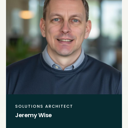
SOLUTIONS ARCHITECT
Jeremy Wise