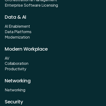
Enterprise Software Licensing
Data & AI
AI Enablement
Data Platforms
Modernization
Modern Workplace
AV
Collaboration
Productivity
Networking
Networking
Security