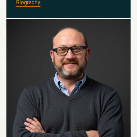
Biography