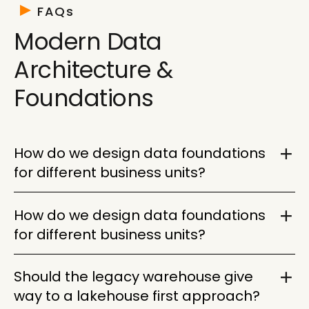
requirements. Then decide what stays, what
FAQs
changes, and what gets retired before the new
Modern Data
architecture becomes harder to manage.
Architecture &
Foundations
How do we design data foundations
for different business units?
Start with shared platform standards, then allow
How do we design data foundations
business units to keep the data models,
for different business units?
permissions, and workflows they need. The goal
is one governed foundation with enough flexibility
Build governance, cataloging, lineage, access
Should the legacy warehouse give
for each team to operate effectively.
controls, and integration standards into the
way to a lakehouse first approach?
platform from the start. Without those controls, a