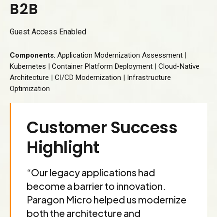
B
2
B
3
Guest Access Enabled
4
Components
: Application Modernization Assessment |
5
Kubernetes | Container Platform Deployment | Cloud-Native
6
Architecture | CI/CD Modernization | Infrastructure
Optimization
7
8
Customer Success
9
Highlight
0
“Our legacy applications had
become a barrier to innovation.
Paragon Micro helped us modernize
both the architecture and