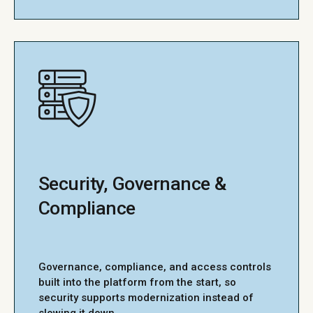
Security, Governance &
Compliance
Governance, compliance, and access controls
built into the platform from the start, so
security supports modernization instead of