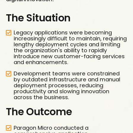
The Situation
Legacy applications were becoming
increasingly difficult to maintain, requiring
lengthy deployment cycles and limiting
the organization's ability to rapidly
introduce new customer-facing services
and enhancements.
Development teams were constrained
by outdated infrastructure and manual
deployment processes, reducing
productivity and slowing innovation
across the business.
The Outcome
Paragon Micro conducted a