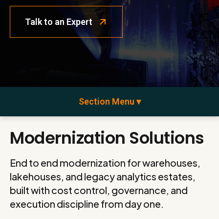
Talk to an Expert
Section Menu ▾
Modernization Solutions
End to end modernization for warehouses,
lakehouses, and legacy analytics estates,
built with cost control, governance, and
execution discipline from day one.