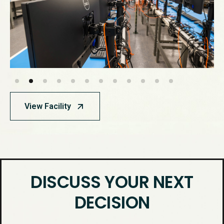
View Facility
DISCUSS YOUR NEXT
DECISION