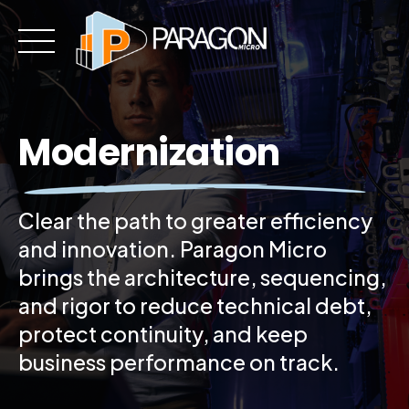
Skip
to
content
Modernization
Clear the path to greater efficiency
and innovation. Paragon Micro
brings the architecture, sequencing,
and rigor to reduce technical debt,
protect continuity, and keep
business performance on track.