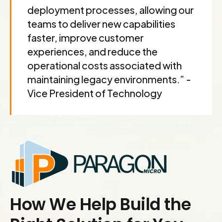
deployment processes, allowing our
teams to deliver new capabilities
faster, improve customer
experiences, and reduce the
operational costs associated with
maintaining legacy environments.” -
Vice President of Technology
How We Help Build the