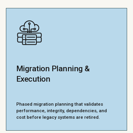
Migration Planning &
Execution
Phased migration planning that validates
performance, integrity, dependencies, and
cost before legacy systems are retired.