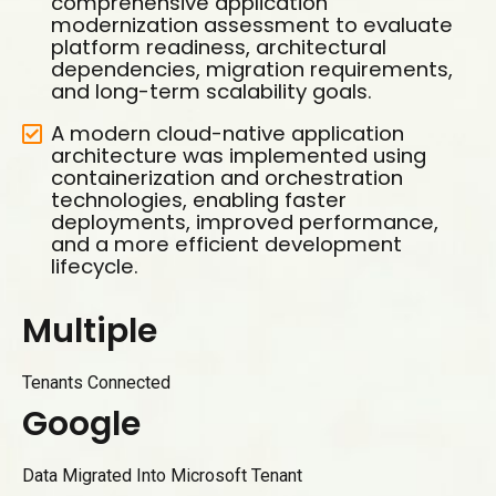
comprehensive application
modernization assessment to evaluate
platform readiness, architectural
dependencies, migration requirements,
and long-term scalability goals.
A modern cloud-native application
architecture was implemented using
containerization and orchestration
technologies, enabling faster
deployments, improved performance,
and a more efficient development
lifecycle.
M
u
l
t
i
p
l
e
Tenants Connected
G
o
o
g
l
e
0
1
Data Migrated Into Microsoft Tenant