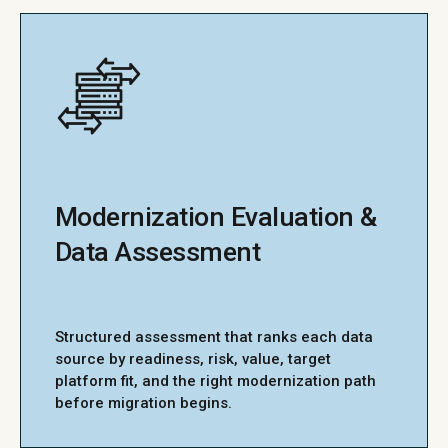
Modernization Evaluation &
Data Assessment
Structured assessment that ranks each data
source by readiness, risk, value, target
platform fit, and the right modernization path
before migration begins.