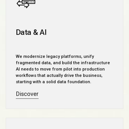
Data & AI
We modernize legacy platforms, unify
fragmented data, and build the infrastructure
AI needs to move from pilot into production
workflows that actually drive the business,
starting with a solid data foundation.
Discover