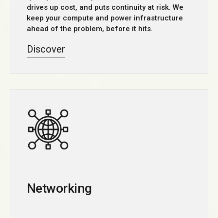
drives up cost, and puts continuity at risk. We
keep your compute and power infrastructure
ahead of the problem, before it hits.
Discover
Networking