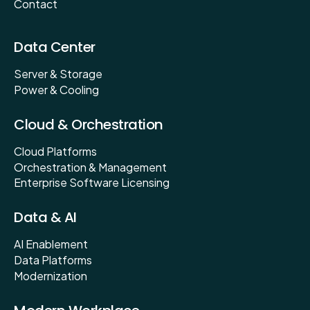
Contact
Data Center
Server & Storage
Power & Cooling
Cloud & Orchestration
Cloud Platforms
Orchestration & Management
Enterprise Software Licensing
Data & AI
AI Enablement
Data Platforms
Modernization