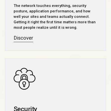
The network touches everything, security
posture, application performance, and how
well your sites and teams actually connect.
Getting it right the first time matters more than
most people realize until it is wrong.
Discover
Security