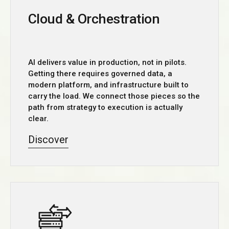
Cloud & Orchestration
AI delivers value in production, not in pilots.
Getting there requires governed data, a
modern platform, and infrastructure built to
carry the load. We connect those pieces so the
path from strategy to execution is actually
clear.
Discover