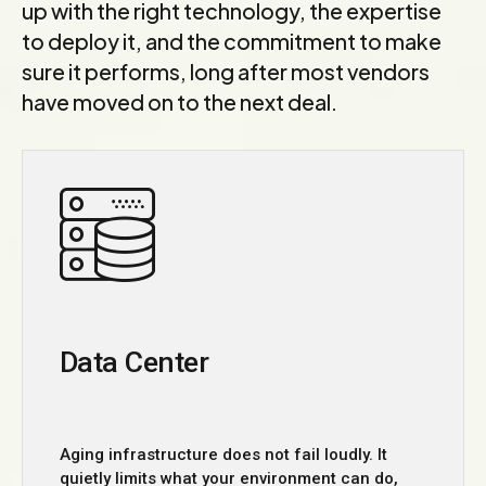
up with the right technology, the expertise
to deploy it, and the commitment to make
sure it performs, long after most vendors
have moved on to the next deal.
Data Center
Aging infrastructure does not fail loudly. It
quietly limits what your environment can do,