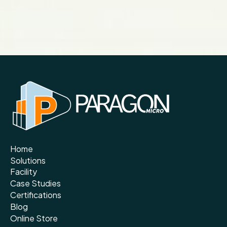
Home
Solutions
Facility
Case Studies
Certifications
Blog
Online Store