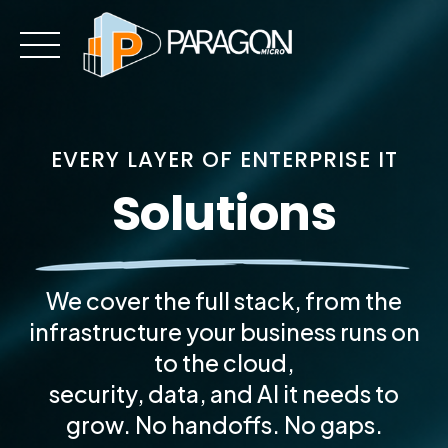
Skip
to
content
EVERY LAYER OF ENTERPRISE IT
Solutions
We cover the full stack, from the
infrastructure your business runs on
to the cloud,
security, data, and AI it needs to
grow. No handoffs. No gaps.