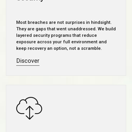
Most breaches are not surprises in hindsight.
They are gaps that went unaddressed. We build
layered security programs that reduce
exposure across your full environment and
keep recovery an option, not a scramble.
Discover