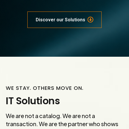
Discover our Solutions
WE STAY. OTHERS MOVE ON.
IT Solutions
We are not a catalog. We are not a
transaction. We are the partner who shows