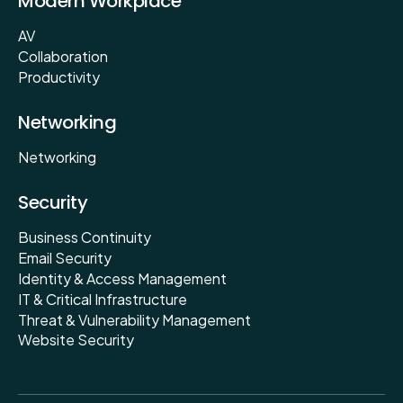
Modern Workplace
AV
Collaboration
Productivity
Networking
Networking
Security
Business Continuity
Email Security
Identity & Access Management
IT & Critical Infrastructure
Threat & Vulnerability Management
Website Security