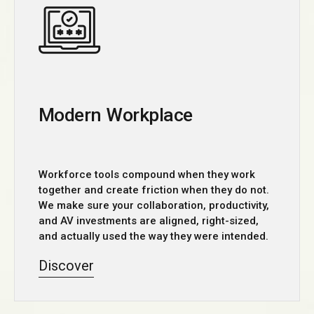
Modern Workplace
Workforce tools compound when they work
together and create friction when they do not.
We make sure your collaboration, productivity,
and AV investments are aligned, right-sized,
and actually used the way they were intended.
Discover