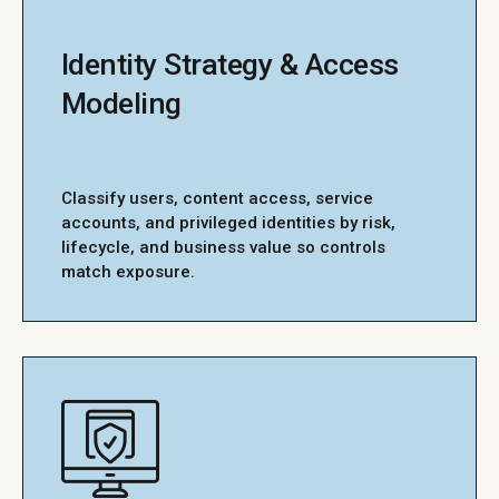
Identity Strategy & Access
Modeling
Classify users, content access, service
accounts, and privileged identities by risk,
lifecycle, and business value so controls
match exposure.