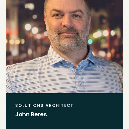
SOLUTIONS ARCHITECT
John Beres