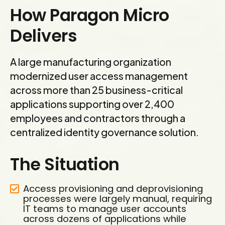
How Paragon Micro
Delivers
A large manufacturing organization
modernized user access management
across more than 25 business-critical
applications supporting over 2,400
employees and contractors through a
centralized identity governance solution.
The Situation
Access provisioning and deprovisioning
processes were largely manual, requiring
IT teams to manage user accounts
across dozens of applications while