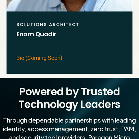
SOLUTIONS ARCHITECT
Enam Quadir
Bio (Coming Soon)
Powered by Trusted
Technology Leaders
Through dependable partnerships with leading
identity, access management, zero trust, PAM,
and security tool providers, Paragon Micro