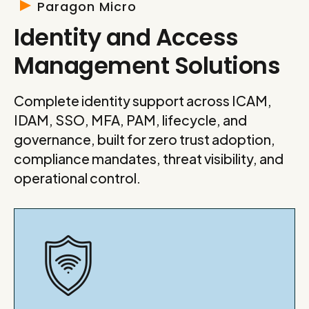
Paragon Micro
Identity and Access
Management Solutions
Complete identity support across ICAM,
IDAM, SSO, MFA, PAM, lifecycle, and
governance, built for zero trust adoption,
compliance mandates, threat visibility, and
operational control.