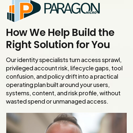
How We Help Build the
Right Solution for You
Our identity specialists turn access sprawl,
privileged account risk, lifecycle gaps, tool
confusion, and policy drift into a practical
operating plan built around your users,
systems, content, and risk profile, without
wasted spend or unmanaged access.