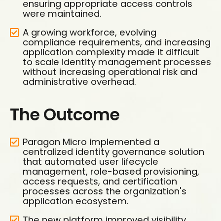
ensuring appropriate access controls
were maintained.
A growing workforce, evolving
compliance requirements, and increasing
application complexity made it difficult
to scale identity management processes
without increasing operational risk and
administrative overhead.
The Outcome
Paragon Micro implemented a
centralized identity governance solution
that automated user lifecycle
management, role-based provisioning,
access requests, and certification
processes across the organization's
application ecosystem.
The new platform improved visibility,