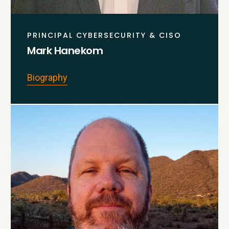
PRINCIPAL CYBERSECURITY & CISO
Mark Hanekom
Biography