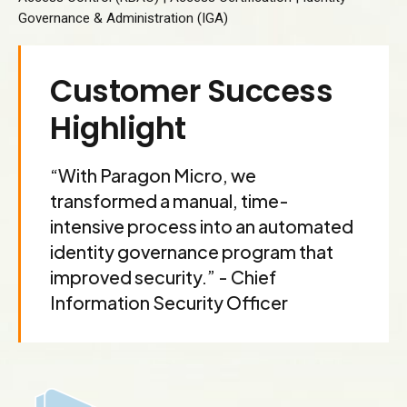
Governance & Administration (IGA)
Customer Success
Highlight
“With Paragon Micro, we
transformed a manual, time-
intensive process into an automated
identity governance program that
improved security.” - Chief
Information Security Officer