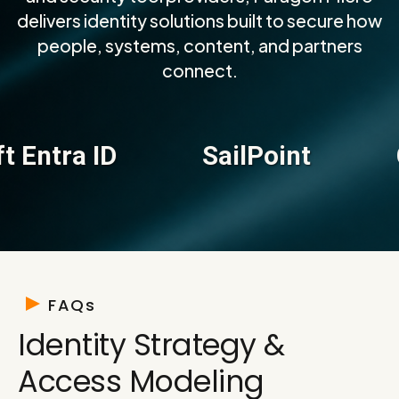
delivers identity solutions built to secure how
people, systems, content, and partners
connect.
ra ID
SailPoint
Cybe
FAQs
Identity Strategy &
Access Modeling