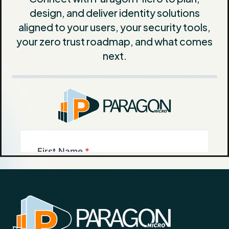
design, and deliver identity solutions
aligned to your users, your security tools,
your zero trust roadmap, and what comes
next.