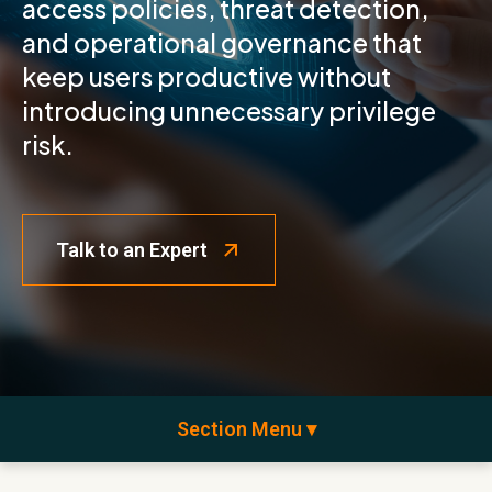
access policies, threat detection,
and operational governance that
keep users productive without
introducing unnecessary privilege
risk.
Talk to an Expert
Section Menu ▾