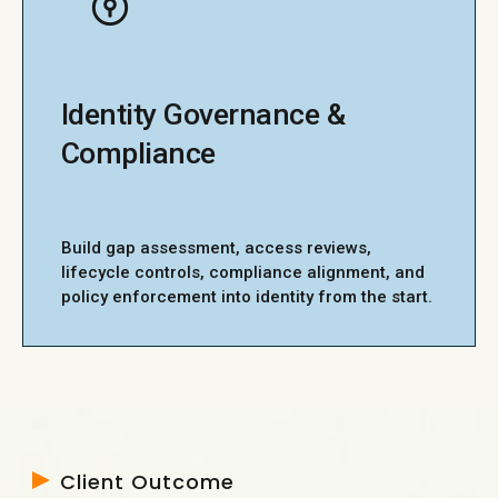
Identity Governance &
Compliance
Build gap assessment, access reviews,
lifecycle controls, compliance alignment, and
policy enforcement into identity from the start.
Client Outcome