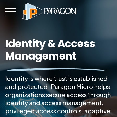
Skip
to
content
Identity & Access
Management
Identity is where trust is established
and protected. Paragon Micro helps
organizations secure access through
identity and access management,
privileged access controls, adaptive