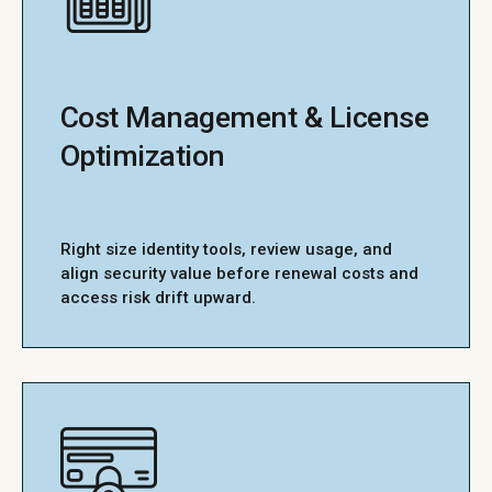
Cost Management & License
Optimization
Right size identity tools, review usage, and
align security value before renewal costs and
access risk drift upward.