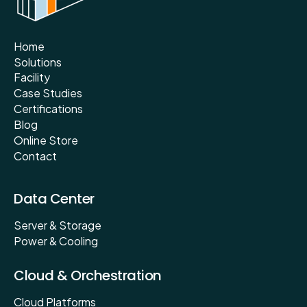
Home
Solutions
Facility
Case Studies
Certifications
Blog
Online Store
Contact
Data Center
Server & Storage
Power & Cooling
Cloud & Orchestration
Cloud Platforms