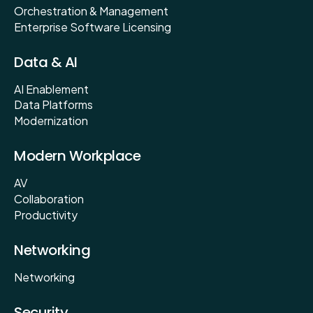
Orchestration & Management
Enterprise Software Licensing
Data & AI
AI Enablement
Data Platforms
Modernization
Modern Workplace
AV
Collaboration
Productivity
Networking
Networking
Security