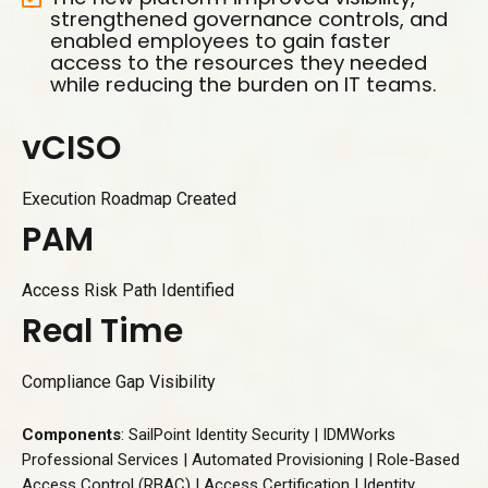
strengthened governance controls, and
enabled employees to gain faster
access to the resources they needed
while reducing the burden on IT teams.
v
C
I
S
O
Execution Roadmap Created
P
A
M
Access Risk Path Identified
R
e
a
l
T
i
m
e
Compliance Gap Visibility
Components
: SailPoint Identity Security | IDMWorks
Professional Services | Automated Provisioning | Role-Based
Access Control (RBAC) | Access Certification | Identity