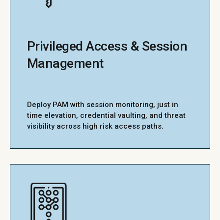
Privileged Access & Session
Management
Deploy PAM with session monitoring, just in
time elevation, credential vaulting, and threat
visibility across high risk access paths.