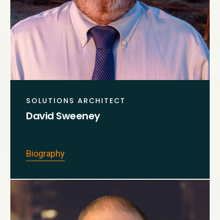
SOLUTIONS ARCHITECT
David Sweeney
Biography