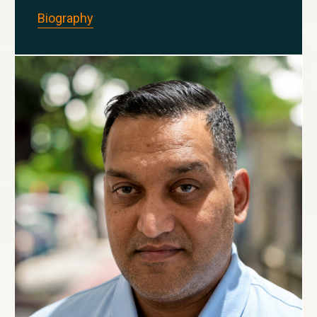
Biography