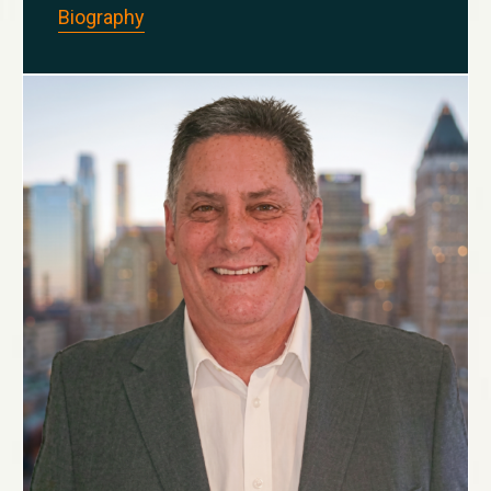
Biography