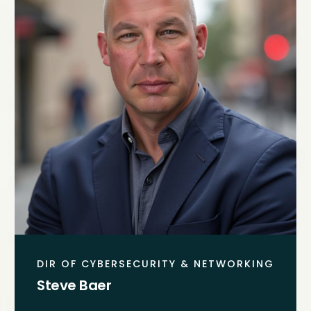
DIR OF CYBERSECURITY & NETWORKING
Steve Baer