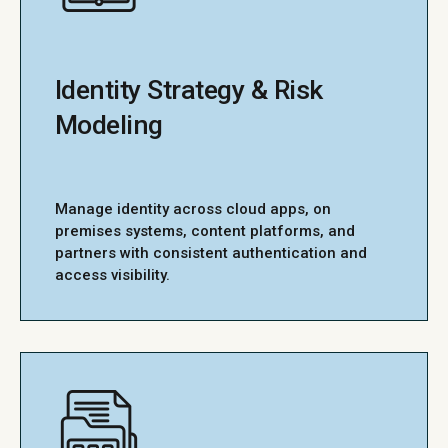
Identity Strategy & Risk
Modeling
Manage identity across cloud apps, on
premises systems, content platforms, and
partners with consistent authentication and
access visibility.