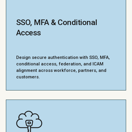
SSO, MFA & Conditional
Access
Design secure authentication with SSO, MFA,
conditional access, federation, and ICAM
alignment across workforce, partners, and
customers.