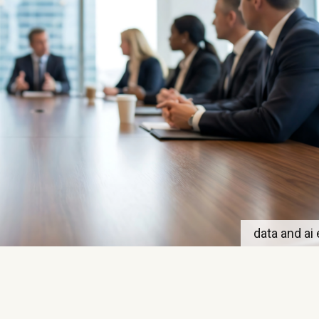
data and ai