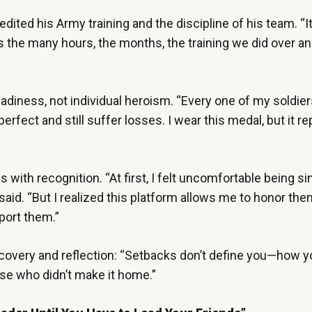
dited his Army training and the discipline of his team. “I
 the many hours, the months, the training we did over an
adiness, not individual heroism. “Every one of my soldier
rfect and still suffer losses. I wear this medal, but it r
with recognition. “At first, I felt uncomfortable being si
said. “But I realized this platform allows me to honor the
pport them.”
covery and reflection: “Setbacks don’t define you—how y
hose who didn’t make it home.”