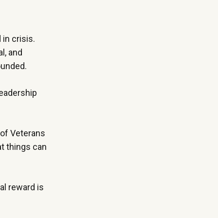
in crisis.
l, and
wounded.
leadership
 of Veterans
at things can
al reward is