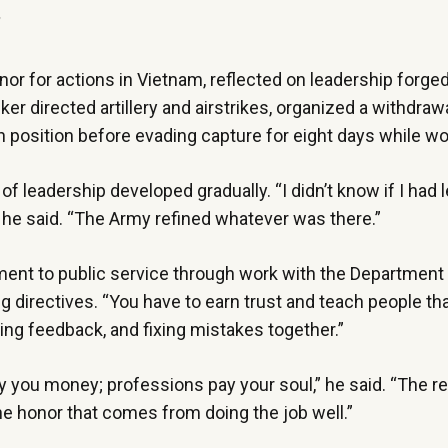
”
r for actions in Vietnam, reflected on leadership forged 
er directed artillery and airstrikes, organized a withdrawa
wn position before evading capture for eight days while 
of leadership developed gradually. “I didn’t know if I had 
,” he said. “The Army refined whatever was there.”
ment to public service through work with the Department
 directives. “You have to earn trust and teach people th
aking feedback, and fixing mistakes together.”
 you money; professions pay your soul,” he said. “The re
he honor that comes from doing the job well.”