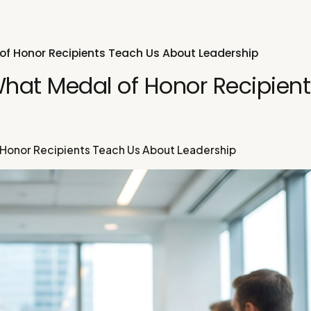
of Honor Recipients Teach Us About Leadership
What Medal of Honor Recipient
 Honor Recipients Teach Us About Leadership