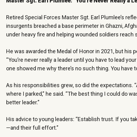
Master Sgt. Earl Plumlee: “You’re Never Really a L
Retired Special Forces Master Sgt. Earl Plumlee’s refl
insurgents breached a base perimeter in Ghazni, Afgha
under heavy fire and helping wounded soldiers reach s
He was awarded the Medal of Honor in 2021, but his p
“You’re never really a leader until you have to lead your
one showed me why there’s no such thing. You have to
As his responsibilities grew, so did the expectations
where I parked,” he said. “The best thing I could do 
better leader.”
His advice to young leaders: “Establish trust. If you 
—and their full effort.”