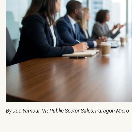
By Joe Yamour, VP, Public Sector Sales, Paragon Micro