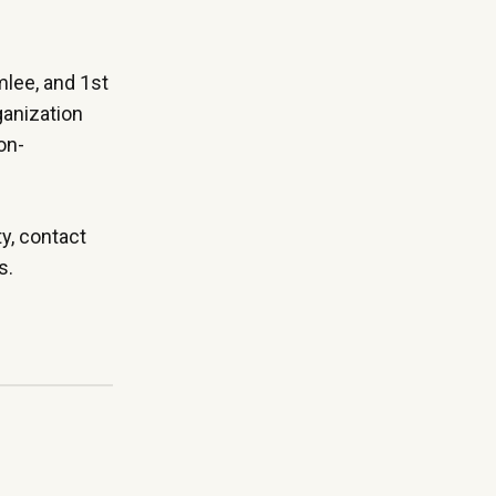
mlee, and 1st
ganization
on-
ty,
contact
ts.