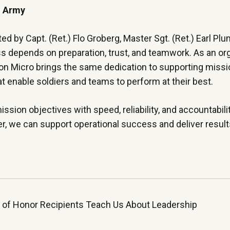
S. Army
by Capt. (Ret.) Flo Groberg, Master Sgt. (Ret.) Earl Plu
ss depends on preparation, trust, and teamwork. As an or
gon Micro brings the same dedication to supporting missi
at enable soldiers and teams to perform at their best.
ission objectives with speed, reliability, and accountabili
er, we can support operational success and deliver resul
 of Honor Recipients Teach Us About Leadership