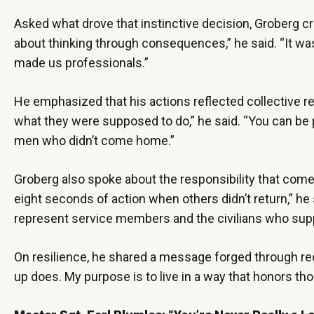
Asked what drove that instinctive decision, Groberg cre
about thinking through consequences,” he said. “It was
made us professionals.”
He emphasized that his actions reflected collective re
what they were supposed to do,” he said. “You can be pe
men who didn’t come home.”
Groberg also spoke about the responsibility that comes 
eight seconds of action when others didn’t return,” he 
represent service members and the civilians who su
On resilience, he shared a message forged through re
up does. My purpose is to live in a way that honors t