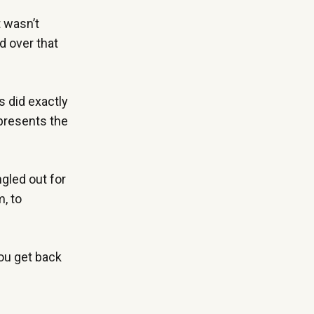
t wasn’t
d over that
s did exactly
epresents the
ngled out for
m, to
ou get back