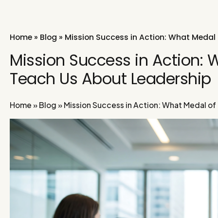
Home
»
Blog
»
Mission Success in Action: What Medal 
Mission Success in Action: 
Teach Us About Leadership
Home
»
Blog
»
Mission Success in Action: What Medal of