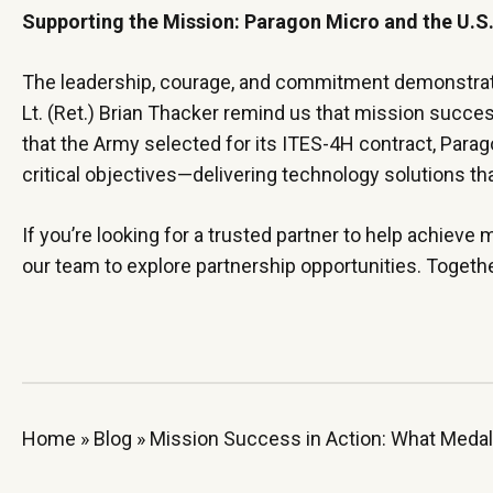
Supporting the Mission: Paragon Micro and the U.
The leadership, courage, and commitment demonstrated 
Lt. (Ret.) Brian Thacker remind us that mission succe
that the Army selected for its ITES-4H contract, Para
critical objectives—delivering technology solutions th
If you’re looking for a trusted partner to help achieve m
our team to explore partnership opportunities. Togeth
Home
»
Blog
»
Mission Success in Action: What Medal