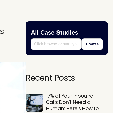
s
All Case Studies
Browse
Recent Posts
17% of Your Inbound
Calls Don't Need a
Human: Here's How to