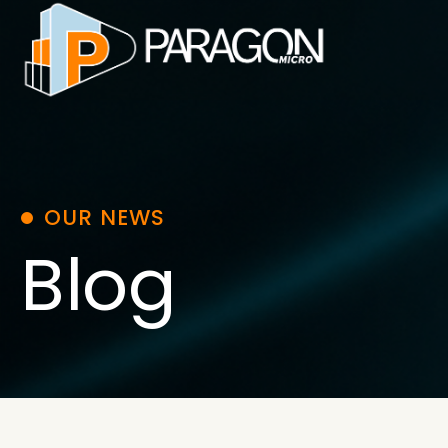
Skip
to
content
OUR NEWS
Blog