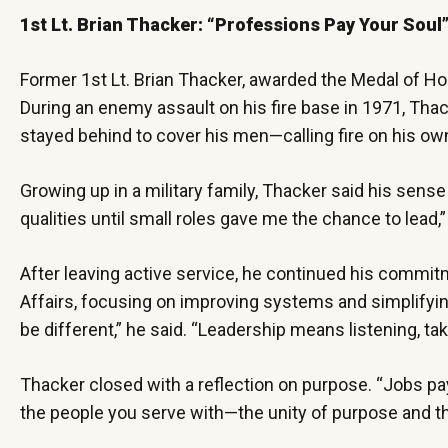
1st Lt. Brian Thacker: “Professions Pay Your Soul
Former 1st Lt. Brian Thacker, awarded the Medal of Hono
During an enemy assault on his fire base in 1971, Thack
stayed behind to cover his men—calling fire on his o
Growing up in a military family, Thacker said his sense 
qualities until small roles gave me the chance to lead
After leaving active service, he continued his commit
Affairs, focusing on improving systems and simplifying
be different,” he said. “Leadership means listening, t
Thacker closed with a reflection on purpose. “Jobs pay
the people you serve with—the unity of purpose and t