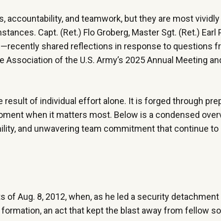
, accountability, and teamwork, but they are most vivid
tances. Capt. (Ret.) Flo Groberg, Master Sgt. (Ret.) Earl
s—recently shared reflections in response to questions 
the Association of the U.S. Army’s 2025 Annual Meeting an
esult of individual effort alone. It is forged through prep
e moment when it matters most. Below is a condensed overv
humility, and unwavering team commitment that continue to
ts of Aug. 8, 2012, when, as he led a security detachment 
ormation, an act that kept the blast away from fellow so