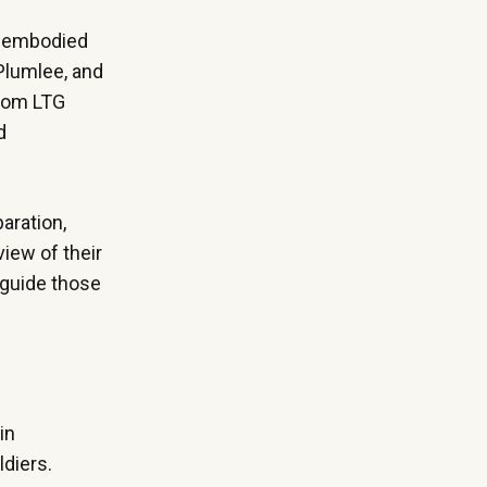
ly embodied
 Plumlee, and
from LTG
d
aration,
iew of their
 guide those
in
ldiers.