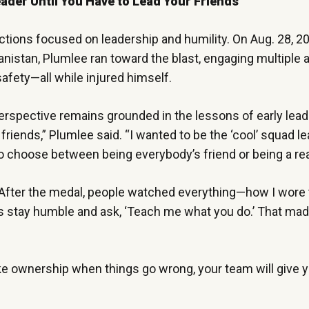
eader Until You Have to Lead Your Friends”
ections focused on leadership and humility. On Aug. 28, 
nistan, Plumlee ran toward the blast, engaging multiple 
afety—all while injured himself.
erspective remains grounded in the lessons of early lead
 friends,” Plumlee said. “I wanted to be the ‘cool’ squad l
 choose between being everybody’s friend or being a rea
. “After the medal, people watched everything—how I wore 
was stay humble and ask, ‘Teach me what you do.’ That ma
take ownership when things go wrong, your team will give y