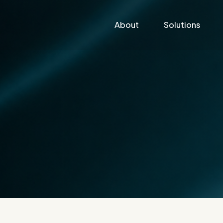
About
Solutions