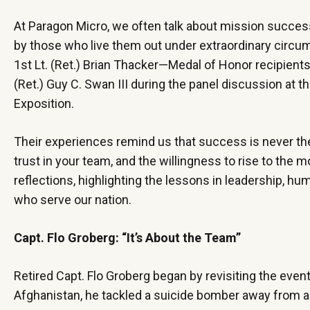
At Paragon Micro, we often talk about mission success
by those who live them out under extraordinary circums
1st Lt. (Ret.) Brian Thacker—Medal of Honor recipient
(Ret.) Guy C. Swan III during the panel discussion at 
Exposition.
Their experiences remind us that success is never the r
trust in your team, and the willingness to rise to th
reflections, highlighting the lessons in leadership, 
who serve our nation.
Capt. Flo Groberg: “It’s About the Team”
Retired Capt. Flo Groberg began by revisiting the even
Afghanistan, he tackled a suicide bomber away from a f