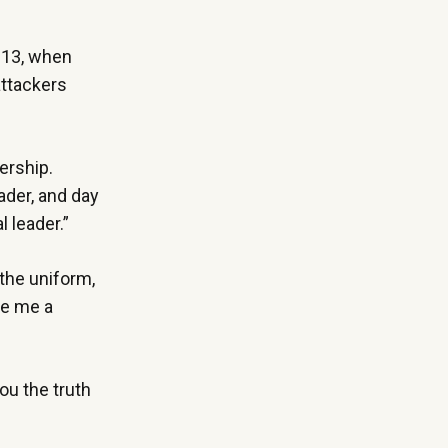
2013, when
attackers
ership.
eader, and day
l leader.”
the uniform,
de me a
ou the truth