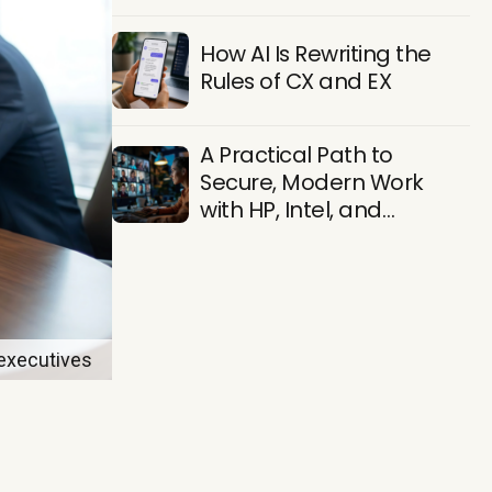
Find Them
How AI Is Rewriting the
Rules of CX and EX
A Practical Path to
Secure, Modern Work
with HP, Intel, and
Microsoft
 executives