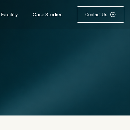
Facility
Case Studies
Contact Us