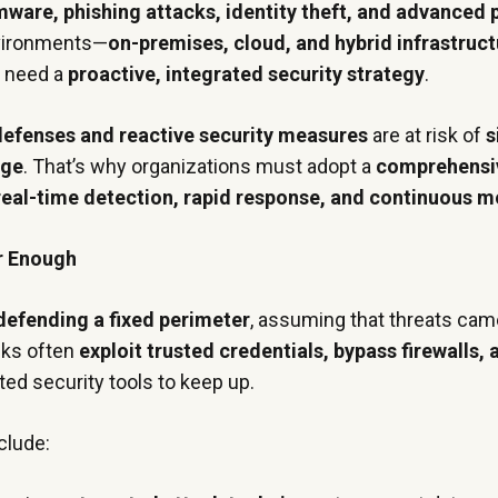
ware, phishing attacks, identity theft, and advanced 
nvironments—
on-premises, cloud, and hybrid infrastruc
y need a
proactive, integrated security strategy
.
 defenses and reactive security measures
are at risk of
s
age
. That’s why organizations must adopt a
comprehensi
real-time detection, rapid response, and continuous m
r Enough
defending a fixed perimeter
, assuming that threats ca
cks often
exploit trusted credentials, bypass firewalls,
dated security tools to keep up.
clude: