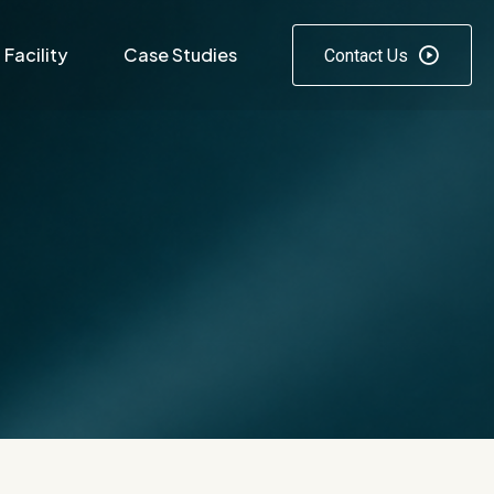
Facility
Case Studies
Contact Us