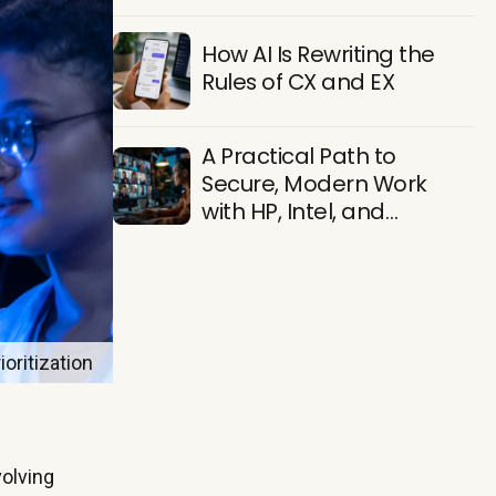
Find Them
How AI Is Rewriting the
Rules of CX and EX
A Practical Path to
Secure, Modern Work
with HP, Intel, and
Microsoft
oritization
volving