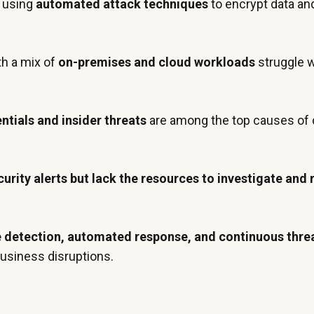
 using
automated attack techniques
to encrypt data a
th a mix of
on-premises and cloud workloads
struggle wi
ials and insider threats
are among the top causes of 
curity alerts but lack the resources to investigate and
e detection, automated response, and continuous thre
business disruptions.