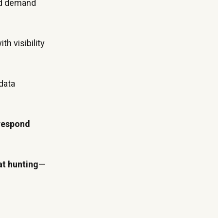
nd demand
th visibility
data
 respond
at hunting
—