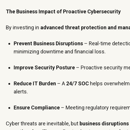
The Business Impact of Proactive Cybersecurity
By investing in
advanced threat protection and mana
Prevent Business Disruptions
– Real-time detecti
minimizing downtime and financial loss.
Improve Security Posture
– Proactive security 
Reduce IT Burden
– A
24/7 SOC
helps overwhelm
alerts.
Ensure Compliance
– Meeting regulatory require
Cyber threats are inevitable, but
business disruptions 