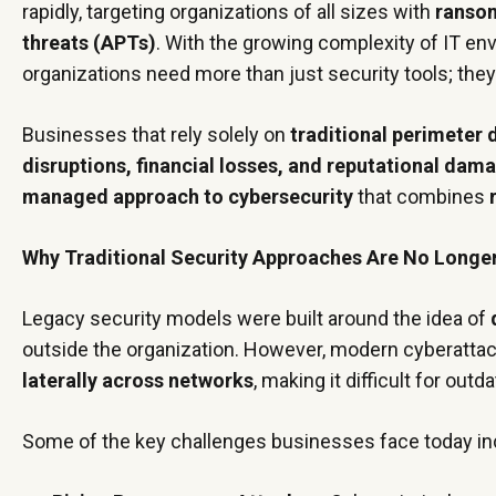
rapidly, targeting organizations of all sizes with
ransom
threats (APTs)
. With the growing complexity of IT e
organizations need more than just security tools; the
Businesses that rely solely on
traditional perimeter
disruptions, financial losses, and reputational dam
managed approach to cybersecurity
that combines
Why Traditional Security Approaches Are No Longe
Legacy security models were built around the idea of
outside the organization. However, modern cyberatta
laterally across networks
, making it difficult for out
Some of the key challenges businesses face today in