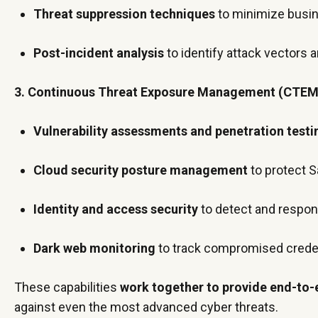
Threat suppression techniques
to minimize busi
Post-incident analysis
to identify attack vectors
3. Continuous Threat Exposure Management (CTEM
Vulnerability assessments and penetration testi
Cloud security posture management
to protect S
Identity and access security
to detect and respo
Dark web monitoring
to track compromised creden
These capabilities
work together to provide end-to-
against even the most advanced cyber threats.