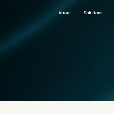
About
Solutions