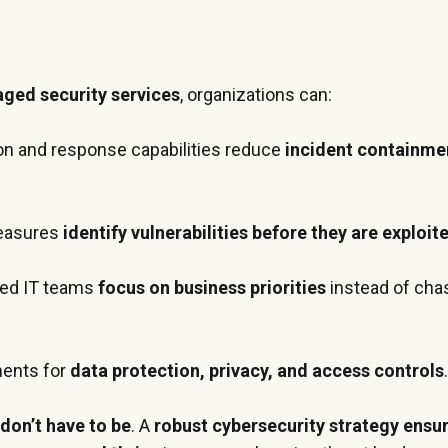
ged security services
, organizations can:
on and response capabilities reduce
incident containme
measures
identify vulnerabilities before they are exploit
ed IT teams
focus on business priorities
instead of cha
ments for
data protection, privacy, and access controls
don’t have to be
. A
robust cybersecurity strategy ensu