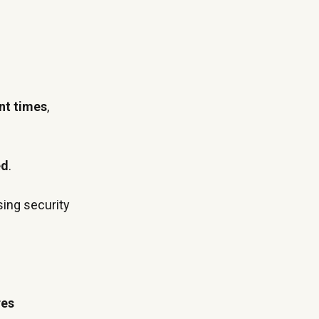
nt times
,
ed
.
sing security
.
res