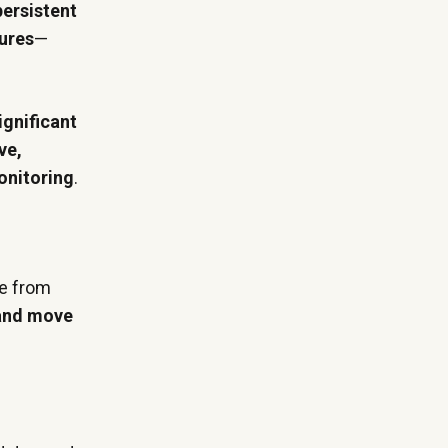
persistent
tures
—
ignificant
ve,
onitoring
.
me from
 and move