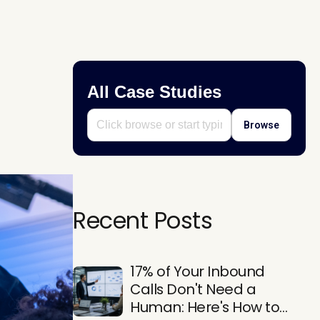
All Case Studies
Browse
Recent Posts
17% of Your Inbound
Calls Don't Need a
Human: Here's How to