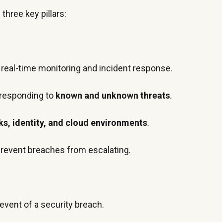
 three key pillars:
 real-time monitoring and incident response.
 responding to
known and unknown threats
.
s, identity, and cloud environments
.
prevent breaches from escalating.
 event of a security breach.