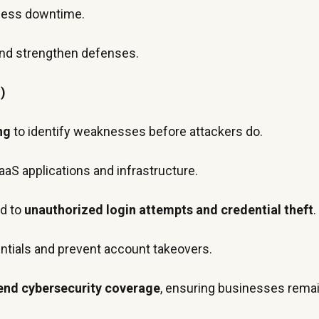
ness downtime.
 and strengthen defenses.
)
ng
to identify weaknesses before attackers do.
aaS applications and infrastructure.
nd to
unauthorized login attempts and credential theft
.
tials and prevent account takeovers.
end cybersecurity coverage
, ensuring businesses remain