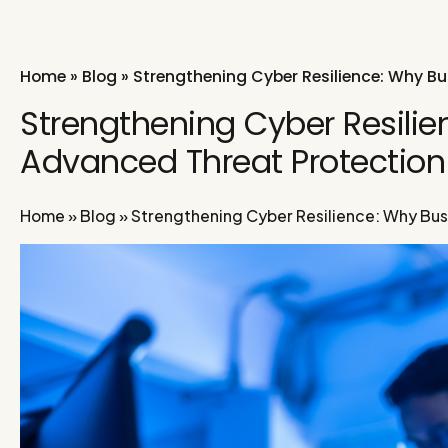
Home
»
Blog
»
Strengthening Cyber Resilience: Why B
Strengthening Cyber Resili
Advanced Threat Protectio
Home
»
Blog
»
Strengthening Cyber Resilience: Why Bu