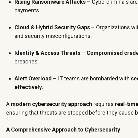
Rising Ransomware Attacks
– Cybercriminals are
payments.
Cloud & Hybrid Security Gaps
– Organizations wi
and security misconfigurations.
Identity & Access Threats
–
Compromised credent
breaches.
Alert Overload
– IT teams are bombarded with
se
effectively
.
A
modern cybersecurity approach
requires
real-tim
ensuring that threats are stopped before they cause 
A Comprehensive Approach to Cybersecurity