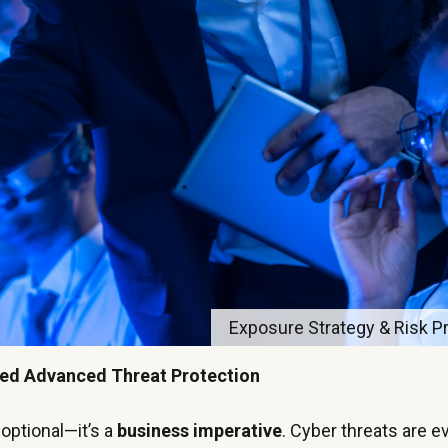
Exposure Strategy & Risk Pri
eed Advanced Threat Protection
 optional—it’s a
business imperative
. Cyber threats are e