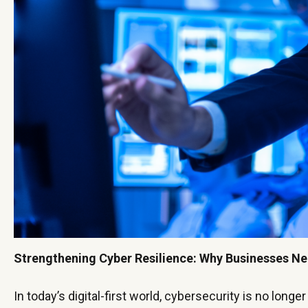
Strengthening Cyber Resilience: Why Businesses N
In today’s digital-first world, cybersecurity is no longer