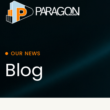
Skip
to
content
OUR NEWS
Blog