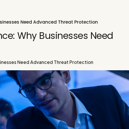
usinesses Need Advanced Threat Protection
ence: Why Businesses Need
n
sinesses Need Advanced Threat Protection