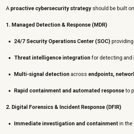
A
proactive cybersecurity strategy
should be built on
1. Managed Detection & Response (MDR)
24/7 Security Operations Center (SOC)
providing
Threat intelligence integration
for detecting and
Multi-signal detection
across
endpoints, network
Rapid containment and automated response
to 
2. Digital Forensics & Incident Response (DFIR)
Immediate investigation and containment
in the