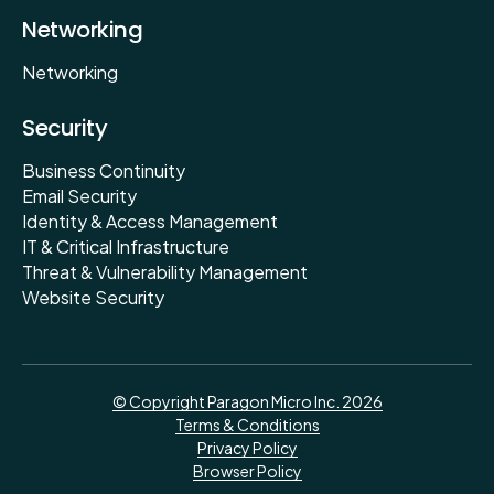
Networking
Networking
Security
Business Continuity
Email Security
Identity & Access Management
IT & Critical Infrastructure
Threat & Vulnerability Management
Website Security
© Copyright Paragon Micro Inc. 2026
Terms & Conditions
Privacy Policy
Browser Policy