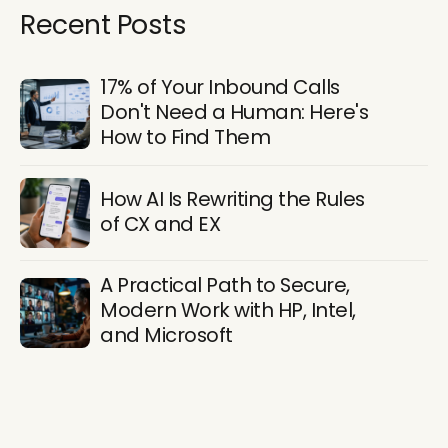
Recent Posts
17% of Your Inbound Calls
Don't Need a Human: Here's
How to Find Them
How AI Is Rewriting the Rules
of CX and EX
A Practical Path to Secure,
Modern Work with HP, Intel,
and Microsoft