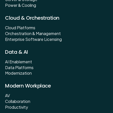
Power & Cooling
Cloud & Orchestration
Cloud Platforms
Orchestration & Management
Enterprise Software Licensing
Data & AI
AI Enablement
Data Platforms
Modernization
Modern Workplace
AV
Collaboration
Productivity