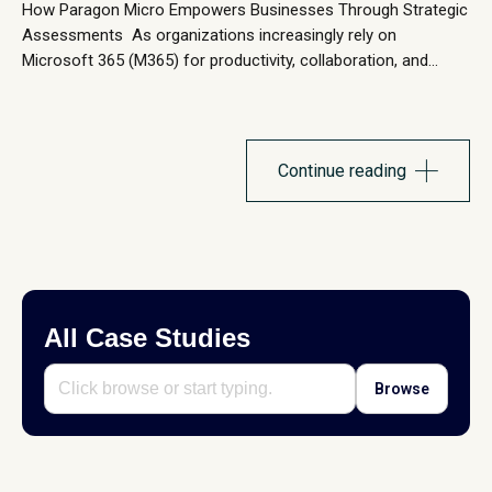
How Paragon Micro Empowers Businesses Through Strategic
Assessments As organizations increasingly rely on
Microsoft 365 (M365) for productivity, collaboration, and
security, ensuring that the environment is optimized, secure,
and cost-effective is critical. Many businesses struggle with
underutilized licenses, security gaps, inefficiencies, and low
user adoption, which can lead to unnecessary costs and
Continue reading
operational risks. At...
All Case Studies
Browse