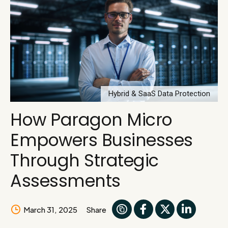
Hybrid & SaaS Data Protection
How Paragon Micro
Empowers Businesses
Through Strategic
Assessments
March 31, 2025
Share