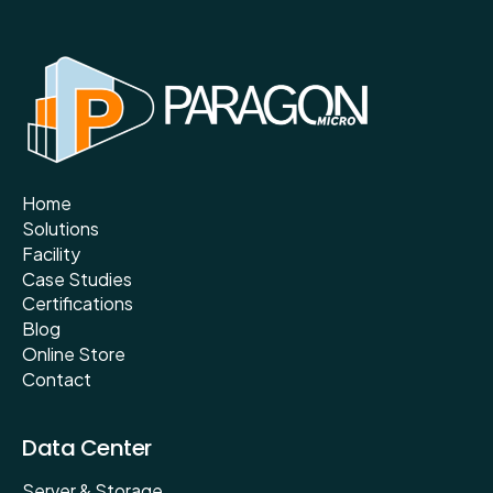
Home
Solutions
Facility
Case Studies
Certifications
Blog
Online Store
Contact
Data Center
Server & Storage