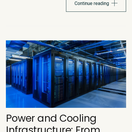
itself. Recent pricing changes pulled the curtain back on...
Continue reading
Power and Cooling
Infrastructure: From