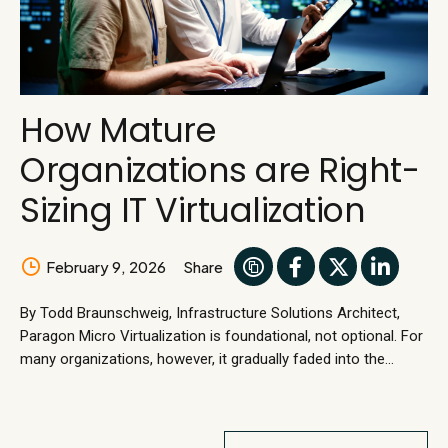
How Mature
Organizations are Right-
Sizing IT Virtualization
February 9, 2026
Share
By Todd Braunschweig, Infrastructure Solutions Architect,
Paragon Micro Virtualization is foundational, not optional. For
many organizations, however, it gradually faded into the
background. This is not because it failed, but because it
worked. Stable virtualization became assumed infrastructure,
reliably supporting daily operations without calling attention to