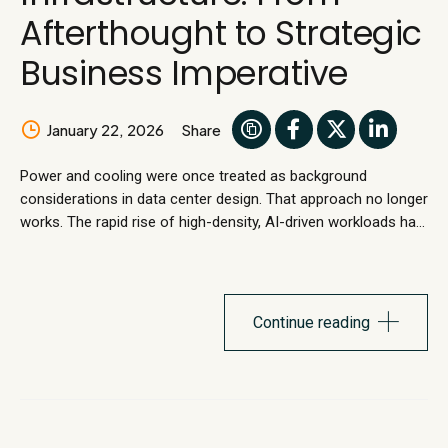
Afterthought to Strategic
Business Imperative
January 22, 2026
Share
Power and cooling were once treated as background
considerations in data center design. That approach no longer
works. The rapid rise of high-density, AI-driven workloads has
overturned long-standing assumptions. Legacy data center
designs were never built to accommodate sustained
increases in power density, pushing traditional power and
cooling infrastructure beyond safe operations. The result is...
Continue reading