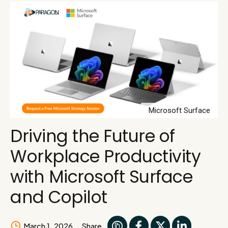
Microsoft Surface
Driving the Future of
Workplace Productivity
with Microsoft Surface
and Copilot
March 1, 2026
Share