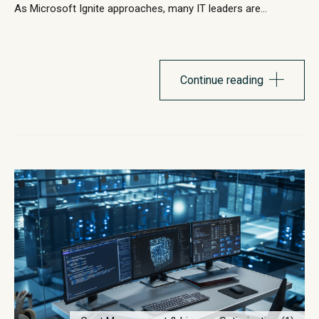
As Microsoft Ignite approaches, many IT leaders are
evaluating how their endpoint strategy supports the next
phase of Windows innovation. Windows 11 continues to
evolve with stronger security architecture, improved
performance capabilities, and deeper integration with
Continue reading
Microsoft’s cloud ecosystem. Microsoft has steadily
introduced...