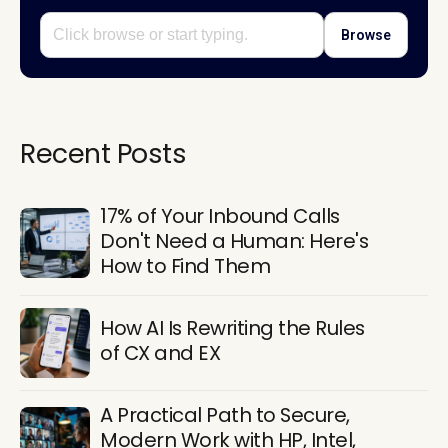
Browse
Recent Posts
17% of Your Inbound Calls
Don't Need a Human: Here's
How to Find Them
How AI Is Rewriting the Rules
of CX and EX
A Practical Path to Secure,
Modern Work with HP, Intel,