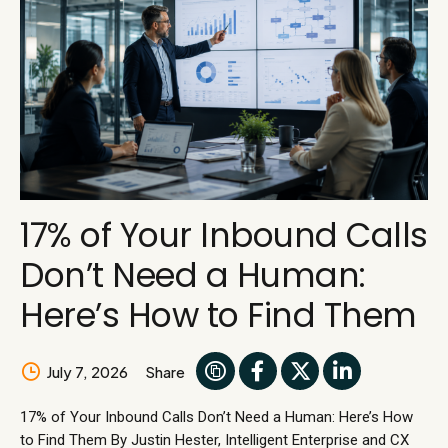
17% of Your Inbound Calls
Don’t Need a Human:
Here’s How to Find Them
July 7, 2026
Share
17% of Your Inbound Calls Don’t Need a Human: Here’s How
to Find Them By Justin Hester, Intelligent Enterprise and CX