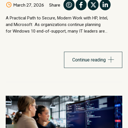
March 27, 2026
Share
A Practical Path to Secure, Modern Work with HP, Intel,
and Microsoft As organizations continue planning
for Windows 10 end-of-support, many IT leaders are
evaluating how well their current device environments support
the next phase of secure, modern work. Windows
11 represents more than an operating system upgrade. It
introduces stronger security architecture, modern
Continue reading
management capabilities, and performance improvements
designed for today’s...