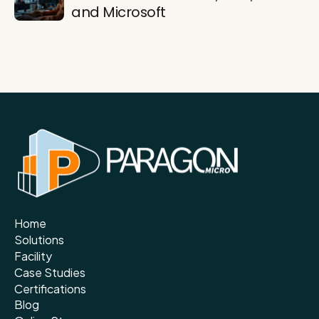
and Microsoft
Home
Solutions
Facility
Case Studies
Certifications
Blog