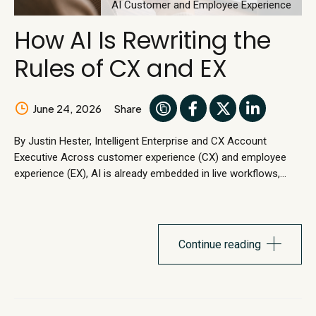
AI Customer and Employee Experience
How AI Is Rewriting the
Rules of CX and EX
June 24, 2026
Share
By Justin Hester, Intelligent Enterprise and CX Account
Executive Across customer experience (CX) and employee
experience (EX), AI is already embedded in live workflows,
handling customer and employee requests in real time. Work
is shifting from human execution to autonomos execution.
Workflow redesign is emerging as a primary entry point for AI
adoption, rather than something treated as a downstream
Continue reading
optimization effort. CX and EX...